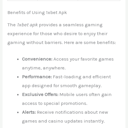
Benefits of Using 1xbet Apk
The
1xbet apk
provides a seamless gaming
experience for those who desire to enjoy their
gaming without barriers. Here are some benefits:
Convenience:
Access your favorite games
anytime, anywhere.
Performance:
Fast-loading and efficient
app designed for smooth gameplay.
Exclusive Offers:
Mobile users often gain
access to special promotions.
Alerts:
Receive notifications about new
games and casino updates instantly.