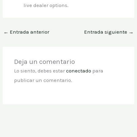
live dealer options.
←
Entrada anterior
Entrada siguiente
→
Deja un comentario
Lo siento, debes estar
conectado
para
publicar un comentario.