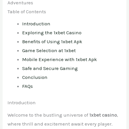
Adventures
Table of Contents
Introduction
Exploring the 1xbet Casino
Benefits of Using 1xbet Apk
Game Selection at 1xbet
Mobile Experience with 1xbet Apk
Safe and Secure Gaming
Conclusion
FAQs
Introduction
Welcome to the bustling universe of
1xbet casino
,
where thrill and excitement await every player.