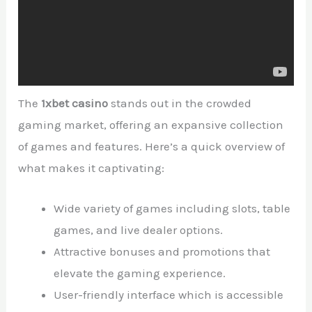
The
1xbet casino
stands out in the crowded
gaming market, offering an expansive collection
of games and features. Here’s a quick overview of
what makes it captivating:
Wide variety of games including slots, table
games, and live dealer options.
Attractive bonuses and promotions that
elevate the gaming experience.
User-friendly interface which is accessible