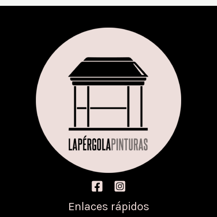
Enlaces rápidos