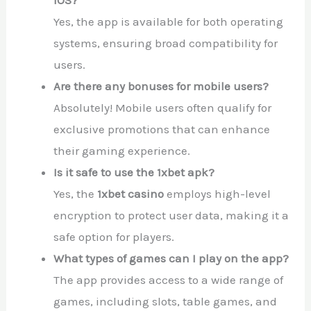
Yes, the app is available for both operating
systems, ensuring broad compatibility for
users.
Are there any bonuses for mobile users?
Absolutely! Mobile users often qualify for
exclusive promotions that can enhance
their gaming experience.
Is it safe to use the 1xbet apk?
Yes, the
1xbet casino
employs high-level
encryption to protect user data, making it a
safe option for players.
What types of games can I play on the app?
The app provides access to a wide range of
games, including slots, table games, and