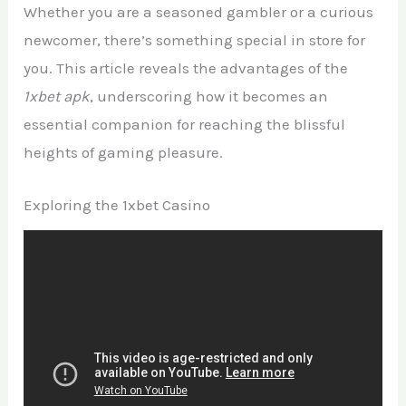
Whether you are a seasoned gambler or a curious
newcomer, there’s something special in store for
you. This article reveals the advantages of the
1xbet apk
, underscoring how it becomes an
essential companion for reaching the blissful
heights of gaming pleasure.
Exploring the 1xbet Casino