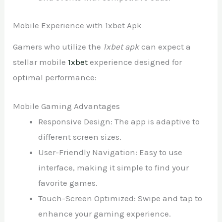
Mobile Experience with 1xbet Apk
Gamers who utilize the
1xbet apk
can expect a
stellar mobile
1xbet
experience designed for
optimal performance:
Mobile Gaming Advantages
Responsive Design: The app is adaptive to
different screen sizes.
User-Friendly Navigation: Easy to use
interface, making it simple to find your
favorite games.
Touch-Screen Optimized: Swipe and tap to
enhance your gaming experience.