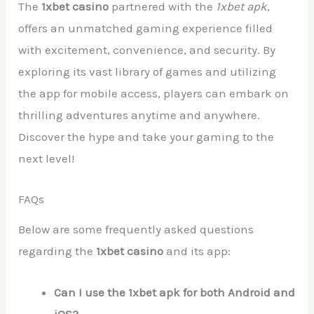
The
1xbet casino
partnered with the
1xbet apk
,
offers an unmatched gaming experience filled
with excitement, convenience, and security. By
exploring its vast library of games and utilizing
the app for mobile access, players can embark on
thrilling adventures anytime and anywhere.
Discover the hype and take your gaming to the
next level!
FAQs
Below are some frequently asked questions
regarding the
1xbet casino
and its app:
Can I use the 1xbet apk for both Android and
iOS?