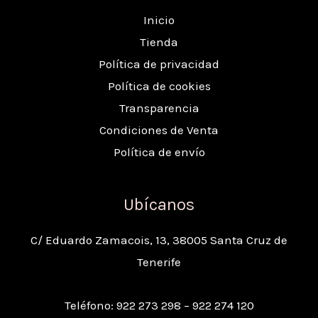
Inicio
Tienda
Política de privacidad
Política de cookies
Transparencia
Condiciones de Venta
Política de envío
Ubícanos
C/ Eduardo Zamacois, 13, 38005 Santa Cruz de
Tenerife
Teléfono: 922 273 298 – 922 274 120