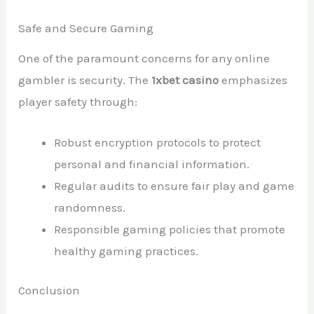
Safe and Secure Gaming
One of the paramount concerns for any online
gambler is security. The
1xbet casino
emphasizes
player safety through:
Robust encryption protocols to protect
personal and financial information.
Regular audits to ensure fair play and game
randomness.
Responsible gaming policies that promote
healthy gaming practices.
Conclusion