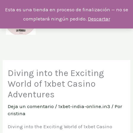
Ir
Esta es una tienda en proceso de finalización — no se
al
completará ningún pedido.
Descartar
contenido
Diving into the Exciting
World of 1xbet Casino
Adventures
Deja un comentario
/
1xbet-india-online.in3
/ Por
cristina
Diving into the Exciting World of 1xbet Casino