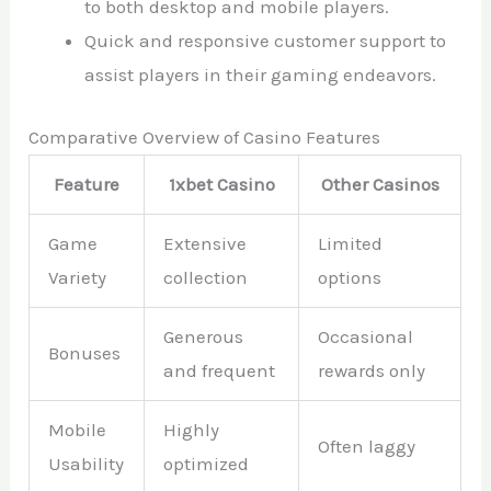
to both desktop and mobile players.
Quick and responsive customer support to
assist players in their gaming endeavors.
Comparative Overview of Casino Features
Feature
1xbet Casino
Other Casinos
Game
Extensive
Limited
Variety
collection
options
Generous
Occasional
Bonuses
and frequent
rewards only
Mobile
Highly
Often laggy
Usability
optimized