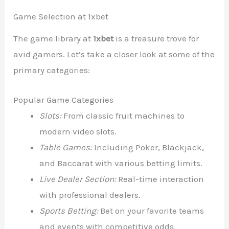
Game Selection at 1xbet
The game library at
1xbet
is a treasure trove for
avid gamers. Let’s take a closer look at some of the
primary categories:
Popular Game Categories
Slots:
From classic fruit machines to
modern video slots.
Table Games:
Including Poker, Blackjack,
and Baccarat with various betting limits.
Live Dealer Section:
Real-time interaction
with professional dealers.
Sports Betting:
Bet on your favorite teams
and events with competitive odds.