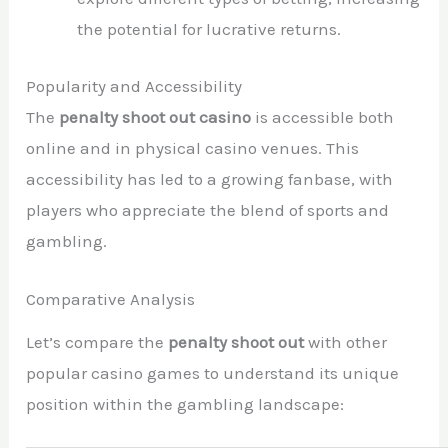
the potential for lucrative returns.
Popularity and Accessibility
The
penalty shoot out casino
is accessible both
online and in physical casino venues. This
accessibility has led to a growing fanbase, with
players who appreciate the blend of sports and
gambling.
Comparative Analysis
Let’s compare the
penalty shoot out
with other
popular casino games to understand its unique
position within the gambling landscape: