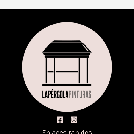
Enlaces rápidos