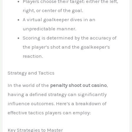
Players choose their target: either the left,
right, or center of the goal.
A virtual goalkeeper dives in an
unpredictable manner.
Scoring is determined by the accuracy of
the player’s shot and the goalkeeper’s
reaction.
Strategy and Tactics
In the world of the
penalty shoot out casino
,
having a defined strategy can significantly
influence outcomes. Here’s a breakdown of
effective tactics players can employ:
Key Strategies to Master