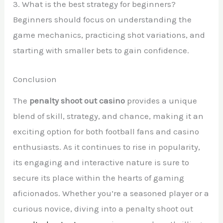
3. What is the best strategy for beginners?
Beginners should focus on understanding the
game mechanics, practicing shot variations, and
starting with smaller bets to gain confidence.
Conclusion
The
penalty shoot out casino
provides a unique
blend of skill, strategy, and chance, making it an
exciting option for both football fans and casino
enthusiasts. As it continues to rise in popularity,
its engaging and interactive nature is sure to
secure its place within the hearts of gaming
aficionados. Whether you’re a seasoned player or a
curious novice, diving into a penalty shoot out