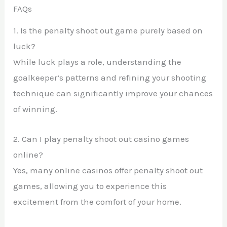
FAQs
1. Is the penalty shoot out game purely based on
luck?
While luck plays a role, understanding the
goalkeeper’s patterns and refining your shooting
technique can significantly improve your chances
of winning.
2. Can I play penalty shoot out casino games
online?
Yes, many online casinos offer penalty shoot out
games, allowing you to experience this
excitement from the comfort of your home.