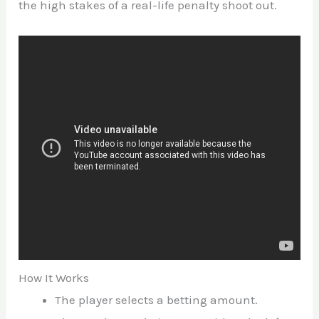
the high stakes of a real-life penalty shoot out.
How It Works
The player selects a betting amount.