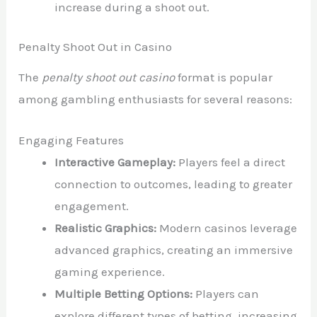
increase during a shoot out.
Penalty Shoot Out in Casino
The
penalty shoot out casino
format is popular
among gambling enthusiasts for several reasons:
Engaging Features
Interactive Gameplay:
Players feel a direct
connection to outcomes, leading to greater
engagement.
Realistic Graphics:
Modern casinos leverage
advanced graphics, creating an immersive
gaming experience.
Multiple Betting Options:
Players can
explore different types of betting, increasing