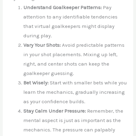
Understand Goalkeeper Patterns:
Pay
attention to any identifiable tendencies
that virtual goalkeepers might display
during play.
Vary Your Shots:
Avoid predictable patterns
in your shot placements. Mixing up left,
right, and center shots can keep the
goalkeeper guessing.
Bet Wisely:
Start with smaller bets while you
learn the mechanics, gradually increasing
as your confidence builds.
Stay Calm Under Pressure:
Remember, the
mental aspect is just as important as the
mechanics. The pressure can palpably