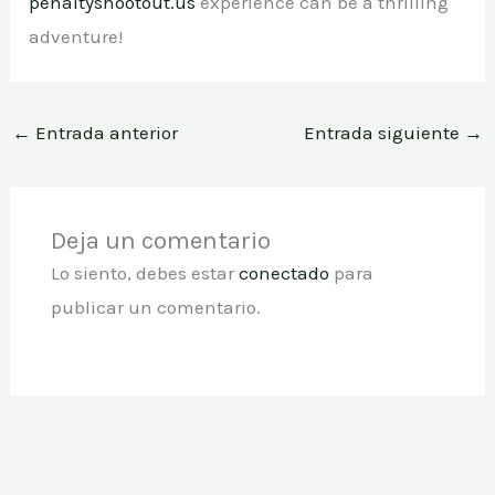
penaltyshootout.us
experience can be a thrilling
adventure!
←
Entrada anterior
Entrada siguiente
→
Deja un comentario
Lo siento, debes estar
conectado
para
publicar un comentario.