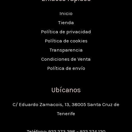
Inicio
Tienda
Política de privacidad
Política de cookies
Transparencia
Condiciones de Venta
Política de envío
Ubícanos
C/ Eduardo Zamacois, 13, 38005 Santa Cruz de
Tenerife
Teléfono: 922 273 298 – 922 274 120