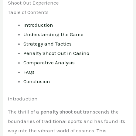
Shoot Out Experience
Table of Contents
Introduction
Understanding the Game
Strategy and Tactics
Penalty Shoot Out in Casino
Comparative Analysis
FAQs
Conclusion
Introduction
The thrill of a
penalty shoot out
transcends the
boundaries of traditional sports and has found its
way into the vibrant world of casinos. This