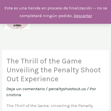
Ir
Esta es una tienda en proceso de finalización — no se
al
completará ningún pedido.
Descartar
contenido
The Thrill of the Game
Unveiling the Penalty Shoot
Out Experience
Deja un comentario
/
penaltyshootout.us
/ Por
cristina
The Thrill of the Game: Unveiling the Penalty