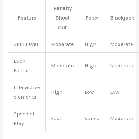
Penalty
Feature
Shoot
Poker
Blackjack
Out
Skill Level
Moderate
High
Moderate
Luck
Moderate
High
Moderate
Factor
Interactive
High
Low
Low
elements
Speed of
Fast
Varies
Moderate
Play