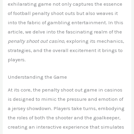
exhilarating game not only captures the essence
of football penalty shoot outs but also weaves it
into the fabric of gambling entertainment. In this
article, we delve into the fascinating realm of the
penalty shoot out casino
, exploring its mechanics,
strategies, and the overall excitement it brings to
players.
Understanding the Game
At its core, the penalty shoot out game in casinos
is designed to mimic the pressure and emotion of
a jersey showdown. Players take turns, embodying
the roles of both the shooter and the goalkeeper,
creating an interactive experience that simulates