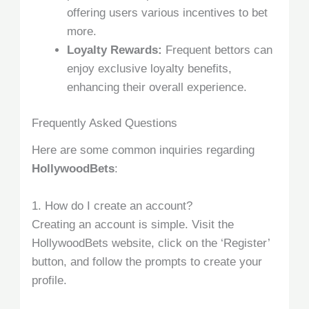
offering users various incentives to bet
more.
Loyalty Rewards:
Frequent bettors can
enjoy exclusive loyalty benefits,
enhancing their overall experience.
Frequently Asked Questions
Here are some common inquiries regarding
HollywoodBets
:
1. How do I create an account?
Creating an account is simple. Visit the
HollywoodBets website, click on the ‘Register’
button, and follow the prompts to create your
profile.