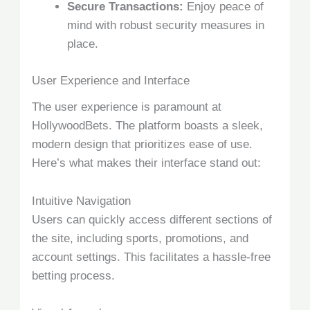
Secure Transactions:
Enjoy peace of
mind with robust security measures in
place.
User Experience and Interface
The user experience is paramount at
HollywoodBets. The platform boasts a sleek,
modern design that prioritizes ease of use.
Here’s what makes their interface stand out:
Intuitive Navigation
Users can quickly access different sections of
the site, including sports, promotions, and
account settings. This facilitates a hassle-free
betting process.