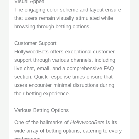
Visual Appeal
The engaging color scheme and layout ensure
that users remain visually stimulated while
browsing through betting options.
Customer Support
HollywoodBets offers exceptional customer
support through various channels, including
live chat, email, and a comprehensive FAQ
section. Quick response times ensure that
users encounter minimal disruptions during
their betting experience.
Various Betting Options
One of the hallmarks of
HollywoodBets
is its
wide array of betting options, catering to every