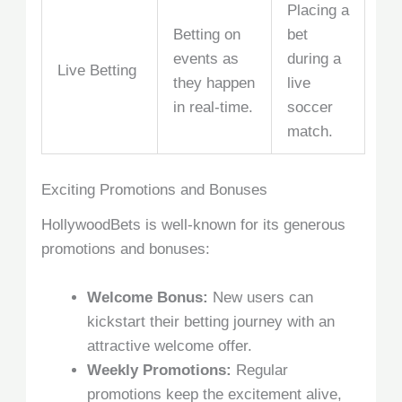
Placing a
Betting on
bet
events as
during a
Live Betting
they happen
live
in real-time.
soccer
match.
Exciting Promotions and Bonuses
HollywoodBets is well-known for its generous
promotions and bonuses:
Welcome Bonus:
New users can
kickstart their betting journey with an
attractive welcome offer.
Weekly Promotions:
Regular
promotions keep the excitement alive,