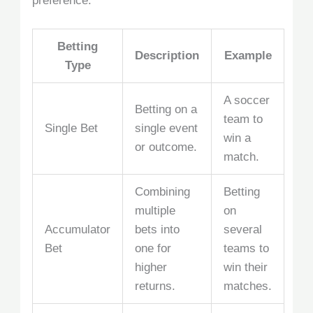
preference:
Betting
Description
Example
Type
A soccer
Betting on a
team to
Single Bet
single event
win a
or outcome.
match.
Combining
Betting
multiple
on
Accumulator
bets into
several
Bet
one for
teams to
higher
win their
returns.
matches.