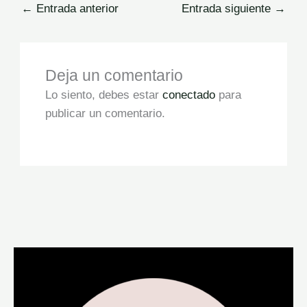
←
Entrada anterior
Entrada siguiente
→
Deja un comentario
Lo siento, debes estar
conectado
para
publicar un comentario.