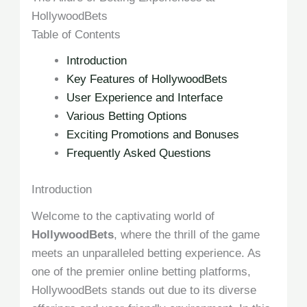
HollywoodBets
Table of Contents
Introduction
Key Features of HollywoodBets
User Experience and Interface
Various Betting Options
Exciting Promotions and Bonuses
Frequently Asked Questions
Introduction
Welcome to the captivating world of
HollywoodBets
, where the thrill of the game
meets an unparalleled betting experience. As
one of the premier online betting platforms,
HollywoodBets stands out due to its diverse