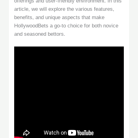
offerings and user-friendly environment. In this
article, we will explore the various features,
benefits, and unique aspects that make
HollywoodBets a go-to choice for both novice
and seasoned bettors.