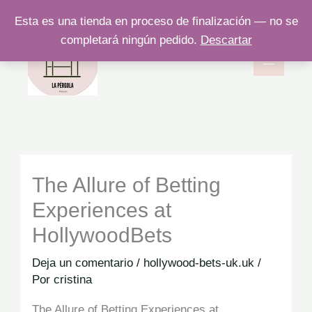
Esta es una tienda en proceso de finalización — no se
Ir
completará ningún pedido.
Descartar
al
contenido
The Allure of Betting
Experiences at
HollywoodBets
Deja un comentario
/
hollywood-bets-uk.uk
/
Por
cristina
The Allure of Betting Experiences at