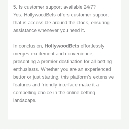
5. Is customer support available 24/7?
Yes, HollywoodBets offers customer support
that is accessible around the clock, ensuring
assistance whenever you need it.
In conclusion,
HollywoodBets
effortlessly
merges excitement and convenience,
presenting a premier destination for all betting
enthusiasts. Whether you are an experienced
bettor or just starting, this platform’s extensive
features and friendly interface make it a
compelling choice in the online betting
landscape.