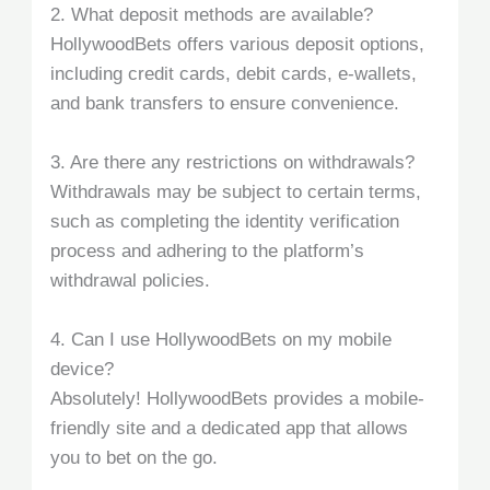
2. What deposit methods are available?
HollywoodBets offers various deposit options,
including credit cards, debit cards, e-wallets,
and bank transfers to ensure convenience.
3. Are there any restrictions on withdrawals?
Withdrawals may be subject to certain terms,
such as completing the identity verification
process and adhering to the platform’s
withdrawal policies.
4. Can I use HollywoodBets on my mobile
device?
Absolutely! HollywoodBets provides a mobile-
friendly site and a dedicated app that allows
you to bet on the go.