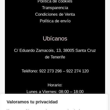
Política de cookies
Transparencia
Condiciones de Venta
Política de envío
Ubícanos
C/ Eduardo Zamacois, 13, 38005 Santa Cruz
de Tenerife
Teléfono: 922 273 298 – 922 274 120
Horario:
Lunes a Viernes: 08:00 – 18:00
Sábados: 09:00 – 13:00
Valoramos tu privacidad