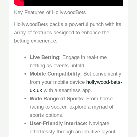
Key Features of HollywoodBets
HollywoodBets packs a powerful punch with its
array of features designed to enhance the
betting experience:
Live Betting:
Engage in real-time
betting as events unfold.
Mobile Compatibility:
Bet conveniently
from your mobile device
hollywood-bets-
uk.uk
with a seamless app.
Wide Range of Sports:
From horse
racing to soccer, explore a myriad of
sports options.
User-Friendly Interface:
Navigate
effortlessly through an intuitive layout.