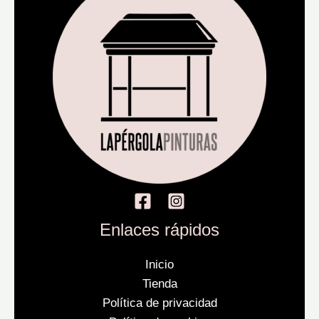
Enlaces rápidos
Inicio
Tienda
Política de privacidad