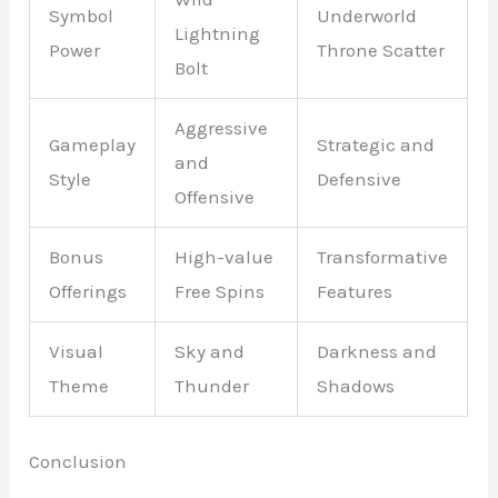
Symbol
Underworld
Lightning
Power
Throne Scatter
Bolt
Aggressive
Gameplay
Strategic and
and
Style
Defensive
Offensive
Bonus
High-value
Transformative
Offerings
Free Spins
Features
Visual
Sky and
Darkness and
Theme
Thunder
Shadows
Conclusion