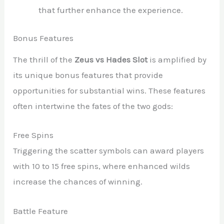
that further enhance the experience.
Bonus Features
The thrill of the
Zeus vs Hades Slot
is amplified by
its unique bonus features that provide
opportunities for substantial wins. These features
often intertwine the fates of the two gods:
Free Spins
Triggering the scatter symbols can award players
with 10 to 15 free spins, where enhanced wilds
increase the chances of winning.
Battle Feature