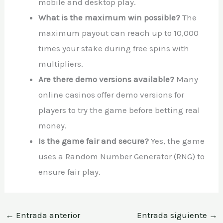
mobile and desktop play.
What is the maximum win possible?
The
maximum payout can reach up to 10,000
times your stake during free spins with
multipliers.
Are there demo versions available?
Many
online casinos offer demo versions for
players to try the game before betting real
money.
Is the game fair and secure?
Yes, the game
uses a Random Number Generator (RNG) to
ensure fair play.
←
Entrada anterior
Entrada siguiente
→