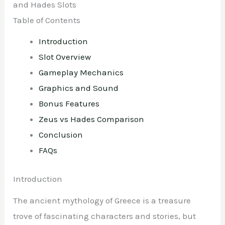
and Hades Slots
Table of Contents
Introduction
Slot Overview
Gameplay Mechanics
Graphics and Sound
Bonus Features
Zeus vs Hades Comparison
Conclusion
FAQs
Introduction
The ancient mythology of Greece is a treasure
trove of fascinating characters and stories, but