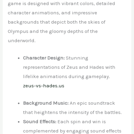
game is designed with vibrant colors, detailed
character animations, and impressive
backgrounds that depict both the skies of
Olympus and the gloomy depths of the
underworld.
Character Design:
Stunning
representations of Zeus and Hades with
lifelike animations during gameplay.
zeus-vs-hades.us
Background Music:
An epic soundtrack
that heightens the intensity of the battles.
Sound Effects:
Each spin and win is
complemented by engaging sound effects