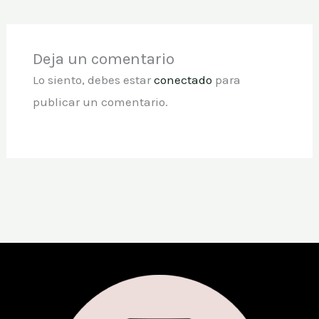
Deja un comentario
Lo siento, debes estar
conectado
para
publicar un comentario.