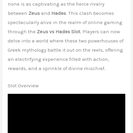
none is as captivating as the fierce rivalry
between
Zeus
and
Hades
. This clash becomes
spectacularly alive in the realm of online gaming
through the
Zeus vs Hades Slot
. Players can now
delve into a world where these two powerhouses of
Greek mythology battle it out on the reels, offering
an electrifying experience filled with action,
rewards, and a sprinkle of divine mischief.
Slot Overview