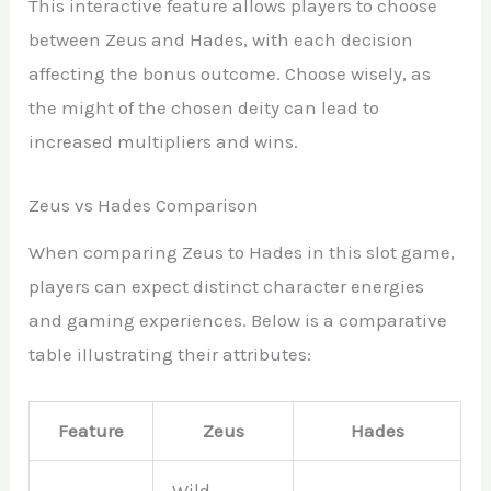
This interactive feature allows players to choose
between Zeus and Hades, with each decision
affecting the bonus outcome. Choose wisely, as
the might of the chosen deity can lead to
increased multipliers and wins.
Zeus vs Hades Comparison
When comparing Zeus to Hades in this slot game,
players can expect distinct character energies
and gaming experiences. Below is a comparative
table illustrating their attributes:
Feature
Zeus
Hades
Wild