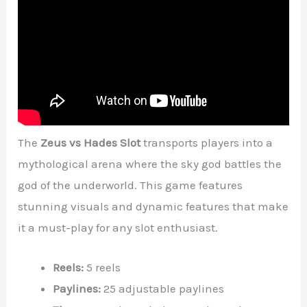
The
Zeus vs Hades Slot
transports players into a
mythological arena where the sky god battles the
god of the underworld. This game features
stunning visuals and dynamic features that make
it a must-play for any slot enthusiast.
Reels:
5 reels
Paylines:
25 adjustable paylines