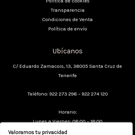
Política de cookies
Transparencia
Condiciones de Venta
Política de envío
Ubícanos
C/ Eduardo Zamacois, 13, 38005 Santa Cruz de
Tenerife
Teléfono: 922 273 298 – 922 274 120
Horario:
Lunes a Viernes: 08:00 – 18:00
Sábados: 09:00 – 13:00
Valoramos tu privacidad