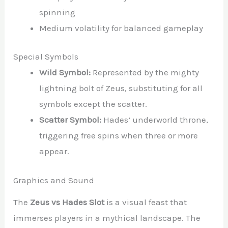
spinning
Medium volatility for balanced gameplay
Special Symbols
Wild Symbol:
Represented by the mighty
lightning bolt of Zeus, substituting for all
symbols except the scatter.
Scatter Symbol:
Hades’ underworld throne,
triggering free spins when three or more
appear.
Graphics and Sound
The
Zeus vs Hades Slot
is a visual feast that
immerses players in a mythical landscape. The