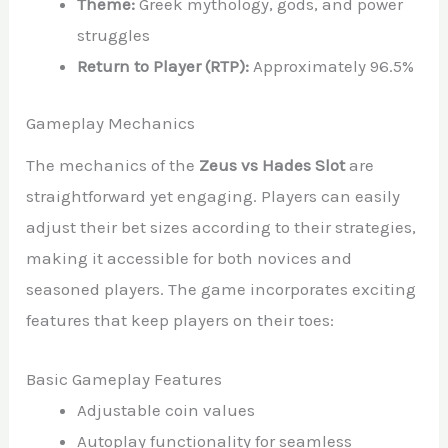
Theme:
Greek mythology, gods, and power
struggles
Return to Player (RTP):
Approximately 96.5%
Gameplay Mechanics
The mechanics of the
Zeus vs Hades Slot
are
straightforward yet engaging. Players can easily
adjust their bet sizes according to their strategies,
making it accessible for both novices and
seasoned players. The game incorporates exciting
features that keep players on their toes:
Basic Gameplay Features
Adjustable coin values
Autoplay functionality for seamless