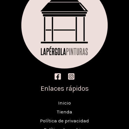
Enlaces rápidos
Inicio
Tienda
Política de privacidad