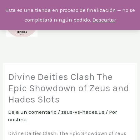
Ir
Esta es una tienda en proceso de finalización — no se
al
completará ningún pedido.
Descartar
contenido
Divine Deities Clash The
Epic Showdown of Zeus and
Hades Slots
Deja un comentario
/
zeus-vs-hades.us
/ Por
cristina
Divine Deities Clash: The Epic Showdown of Zeus