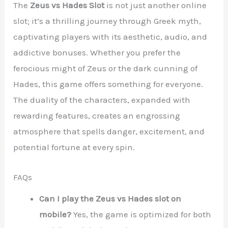
The
Zeus vs Hades Slot
is not just another online
slot; it’s a thrilling journey through Greek myth,
captivating players with its aesthetic, audio, and
addictive bonuses. Whether you prefer the
ferocious might of Zeus or the dark cunning of
Hades, this game offers something for everyone.
The duality of the characters, expanded with
rewarding features, creates an engrossing
atmosphere that spells danger, excitement, and
potential fortune at every spin.
FAQs
Can I play the Zeus vs Hades slot on
mobile?
Yes, the game is optimized for both