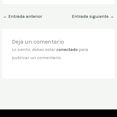
←
Entrada anterior
Entrada siguiente
→
Deja un comentario
Lo siento, debes estar
conectado
para
publicar un comentario.