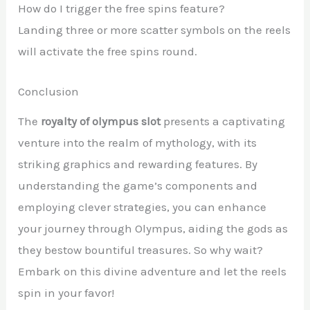
How do I trigger the free spins feature?
Landing three or more scatter symbols on the reels
will activate the free spins round.
Conclusion
The
royalty of olympus slot
presents a captivating
venture into the realm of mythology, with its
striking graphics and rewarding features. By
understanding the game’s components and
employing clever strategies, you can enhance
your journey through Olympus, aiding the gods as
they bestow bountiful treasures. So why wait?
Embark on this divine adventure and let the reels
spin in your favor!