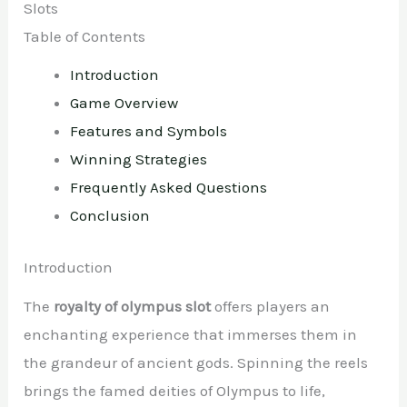
Slots
Table of Contents
Introduction
Game Overview
Features and Symbols
Winning Strategies
Frequently Asked Questions
Conclusion
Introduction
The
royalty of olympus slot
offers players an
enchanting experience that immerses them in
the grandeur of ancient gods. Spinning the reels
brings the famed deities of Olympus to life,