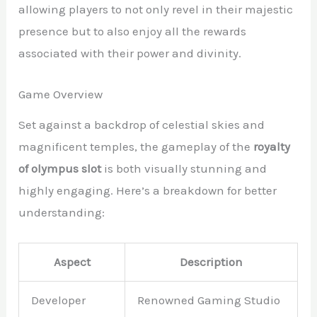
allowing players to not only revel in their majestic
presence but to also enjoy all the rewards
associated with their power and divinity.
Game Overview
Set against a backdrop of celestial skies and
magnificent temples, the gameplay of the
royalty
of olympus slot
is both visually stunning and
highly engaging. Here’s a breakdown for better
understanding:
Aspect
Description
Developer
Renowned Gaming Studio