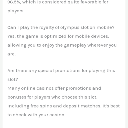
96.5%, which is considered quite favorable for
players.
Can I play the royalty of olympus slot on mobile?
Yes, the game is optimized for mobile devices,
allowing you to enjoy the gameplay wherever you
are.
Are there any special promotions for playing this
slot?
Many online casinos offer promotions and
bonuses for players who choose this slot,
including free spins and deposit matches. It’s best
to check with your casino.