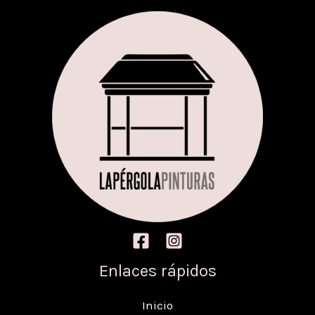
Enlaces rápidos
Inicio