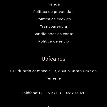
Tienda
Política de privacidad
Política de cookies
Transparencia
Condiciones de Venta
Política de envío
Ubícanos
C/ Eduardo Zamacois, 13, 38005 Santa Cruz de
Tenerife
Teléfono: 922 273 298 – 922 274 120