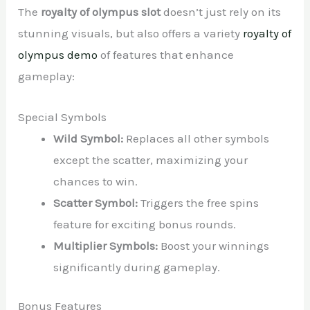
The
royalty of olympus slot
doesn’t just rely on its
stunning visuals, but also offers a variety
royalty of
olympus demo
of features that enhance
gameplay:
Special Symbols
Wild Symbol:
Replaces all other symbols
except the scatter, maximizing your
chances to win.
Scatter Symbol:
Triggers the free spins
feature for exciting bonus rounds.
Multiplier Symbols:
Boost your winnings
significantly during gameplay.
Bonus Features