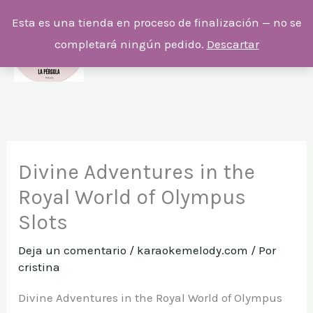
Ir
Esta es una tienda en proceso de finalización — no se
al
completará ningún pedido.
Descartar
contenido
Divine Adventures in the
Royal World of Olympus
Slots
Deja un comentario
/
karaokemelody.com
/ Por
cristina
Divine Adventures in the Royal World of Olympus