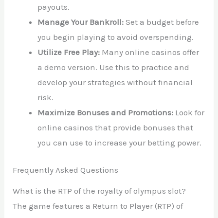
payouts.
Manage Your Bankroll:
Set a budget before
you begin playing to avoid overspending.
Utilize Free Play:
Many online casinos offer
a demo version. Use this to practice and
develop your strategies without financial
risk.
Maximize Bonuses and Promotions:
Look for
online casinos that provide bonuses that
you can use to increase your betting power.
Frequently Asked Questions
What is the RTP of the royalty of olympus slot?
The game features a Return to Player (RTP) of