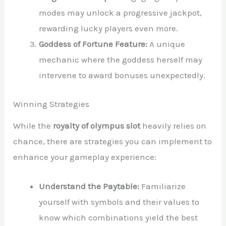
modes may unlock a progressive jackpot,
rewarding lucky players even more.
Goddess of Fortune Feature:
A unique
mechanic where the goddess herself may
intervene to award bonuses unexpectedly.
Winning Strategies
While the
royalty of olympus slot
heavily relies on
chance, there are strategies you can implement to
enhance your gameplay experience:
Understand the Paytable:
Familiarize
yourself with symbols and their values to
know which combinations yield the best