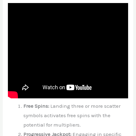
Free Spins:
Landing three or more scatter
symbols activates free spins with the
potential for multipliers.
Progressive Jackpot:
Engaging in specific