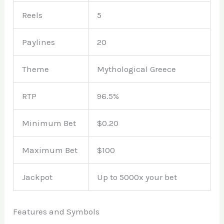
Reels
5
Paylines
20
Theme
Mythological Greece
RTP
96.5%
Minimum Bet
$0.20
Maximum Bet
$100
Jackpot
Up to 5000x your bet
Features and Symbols